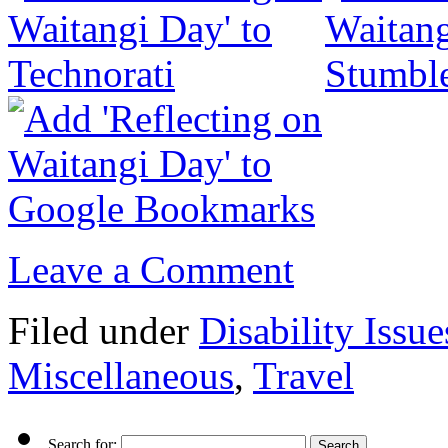
Leave a Comment
Filed under
Disability Issue
Miscellaneous
,
Travel
Search for: