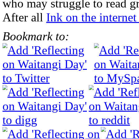
who may struggle to read gr
After all
Ink on the internet 
Bookmark to: