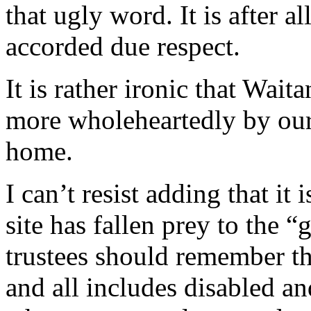
that ugly word. It is after 
accorded due respect.
It is rather ironic that Wai
more wholeheartedly by our
home.
I can’t resist adding that it
site has fallen prey to the “
trustees should remember tha
and all includes disabled and