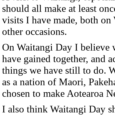
should all make at least once
visits I have made, both on
other occasions.
On Waitangi Day I believe w
have gained together, and 
things we have still to do.
as a nation of Maori, Pake
chosen to make Aotearoa N
I also think Waitangi Day s