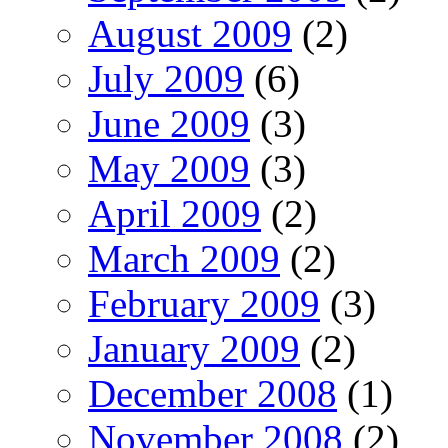
August 2009
(2)
July 2009
(6)
June 2009
(3)
May 2009
(3)
April 2009
(2)
March 2009
(2)
February 2009
(3)
January 2009
(2)
December 2008
(1)
November 2008
(2)