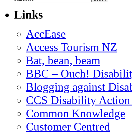
Links
AccEase
Access Tourism NZ
Bat, bean, beam
BBC – Ouch! Disabili
Blogging against Disa
CCS Disability Action
Common Knowledge
Customer Centred