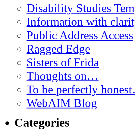
Disability Studies Te
Information with clari
Public Address Access
Ragged Edge
Sisters of Frida
Thoughts on…
To be perfectly hones
WebAIM Blog
Categories