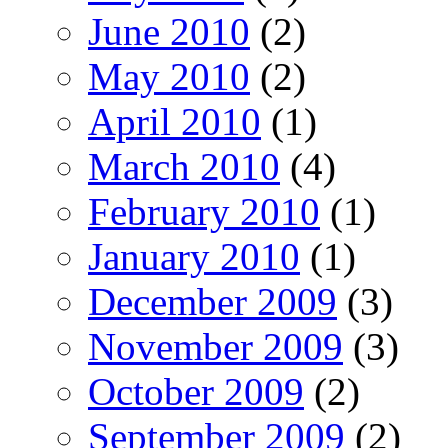
June 2010
(2)
May 2010
(2)
April 2010
(1)
March 2010
(4)
February 2010
(1)
January 2010
(1)
December 2009
(3)
November 2009
(3)
October 2009
(2)
September 2009
(2)