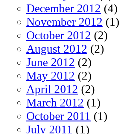
December 2012
(4)
November 2012
(1)
October 2012
(2)
August 2012
(2)
June 2012
(2)
May 2012
(2)
April 2012
(2)
March 2012
(1)
October 2011
(1)
July 2011
(1)