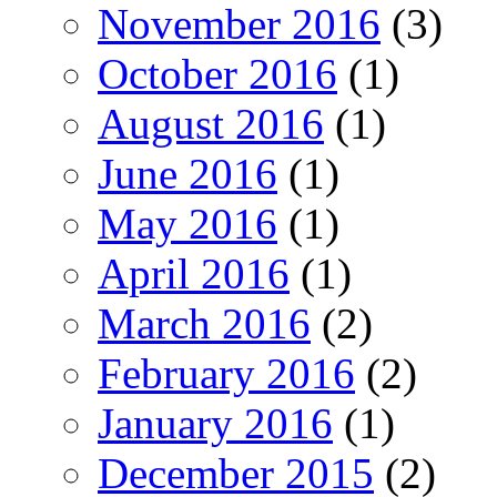
November 2016
(3)
October 2016
(1)
August 2016
(1)
June 2016
(1)
May 2016
(1)
April 2016
(1)
March 2016
(2)
February 2016
(2)
January 2016
(1)
December 2015
(2)