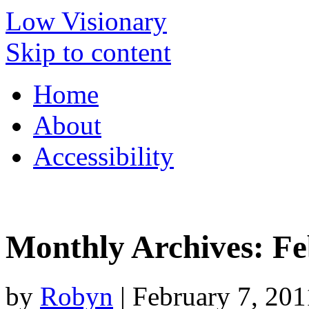
Low Visionary
Skip to content
Home
About
Accessibility
Monthly Archives:
Fe
by
Robyn
|
February 7, 201