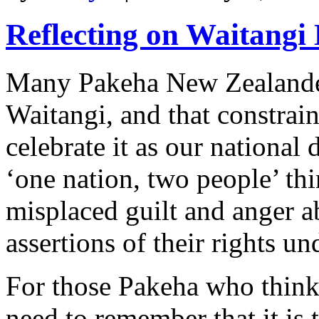
Reflecting on Waitangi
Many Pakeha New Zealander
Waitangi, and that constrain
celebrate it as our national
‘one nation, two people’ th
misplaced guilt and anger a
assertions of their rights un
For those Pakeha who think 
need to remember that it is 