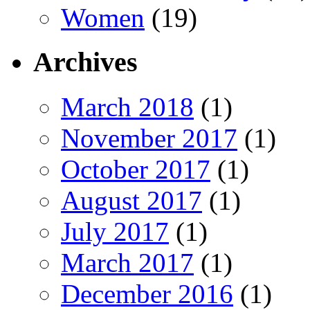
Women
(19)
Archives
March 2018
(1)
November 2017
(1)
October 2017
(1)
August 2017
(1)
July 2017
(1)
March 2017
(1)
December 2016
(1)