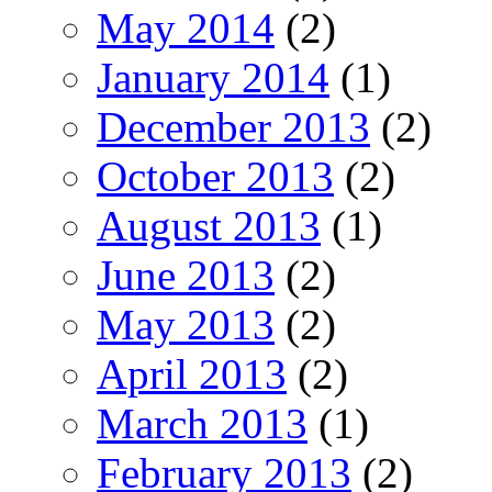
May 2014
(2)
January 2014
(1)
December 2013
(2)
October 2013
(2)
August 2013
(1)
June 2013
(2)
May 2013
(2)
April 2013
(2)
March 2013
(1)
February 2013
(2)