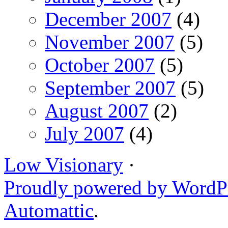
December 2007
(4)
November 2007
(5)
October 2007
(5)
September 2007
(5)
August 2007
(2)
July 2007
(4)
Low Visionary
·
Proudly powered by WordP
Automattic
.