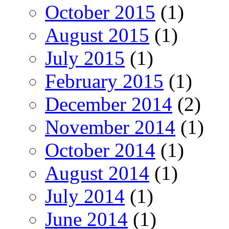
October 2015
(1)
August 2015
(1)
July 2015
(1)
February 2015
(1)
December 2014
(2)
November 2014
(1)
October 2014
(1)
August 2014
(1)
July 2014
(1)
June 2014
(1)