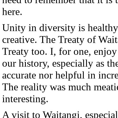
here.
Unity in diversity is healthy
creative. The Treaty of Waita
Treaty too. I, for one, enjo
our history, especially as t
accurate nor helpful in inc
The reality was much meati
interesting.
A visit to Waitangi, especi