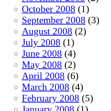
October 2008
(1)
September 2008
(3)
August 2008
(2)
July 2008
(1)
June 2008
(4)
May 2008
(2)
April 2008
(6)
March 2008
(4)
February 2008
(5)
January 2008
(1)