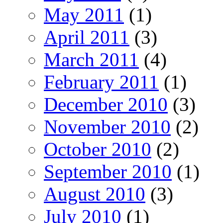
May 2011
(1)
April 2011
(3)
March 2011
(4)
February 2011
(1)
December 2010
(3)
November 2010
(2)
October 2010
(2)
September 2010
(1)
August 2010
(3)
July 2010
(1)