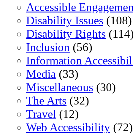
Accessible Engagemen
Disability Issues
(108)
Disability Rights
(114
Inclusion
(56)
Information Accessibil
Media
(33)
Miscellaneous
(30)
The Arts
(32)
Travel
(12)
Web Accessibility
(72)