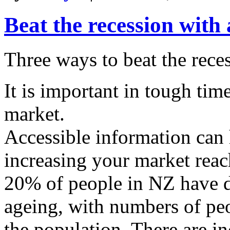
Beat the recession with
Three ways to beat the rece
It is important in tough tim
market.
Accessible information ca
increasing your market reac
20% of people in NZ have di
ageing, with numbers of pe
the population. There are i