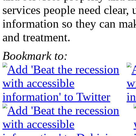
services people need clear,
information so they can mak
and treatment.
Bookmark to: