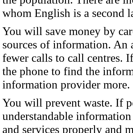
whom English is a second 
You will save money by care
sources of information. An 
fewer calls to call centres. If
the phone to find the inform
information provider more.
You will prevent waste. If p
understandable information 
and services properly and m