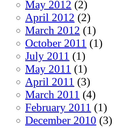
May 2012
(2)
April 2012
(2)
March 2012
(1)
October 2011
(1)
July 2011
(1)
May 2011
(1)
April 2011
(3)
March 2011
(4)
February 2011
(1)
December 2010
(3)