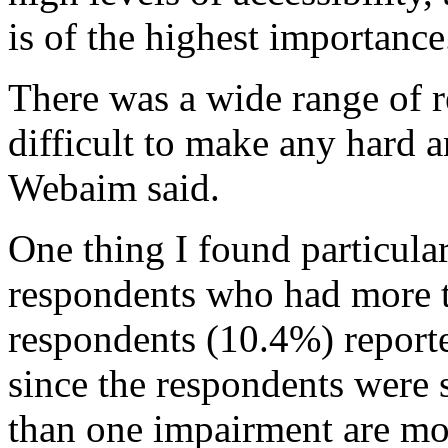
is of the highest importance
There was a wide range of r
difficult to make any hard 
Webaim said.
One thing I found particula
respondents who had more 
respondents (10.4%) reporte
since the respondents were 
than one impairment are mor